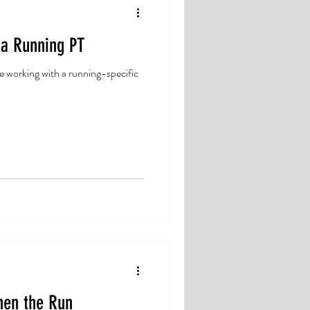
 a Running PT
e working with a running-specific
hen the Run