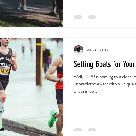
Patrick Griffith
Setting Goals for Your
Well, 2020 is coming to a close. Fi
unpredictable year with a unique s
endurance...