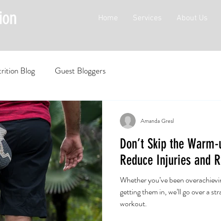
Home
Services
About Us
rition Blog
Guest Bloggers
Amanda Gresl
Don’t Skip the Warm-u
Reduce Injuries and R
Whether you’ve been overachievi
getting them in, we’ll go over a st
workout.