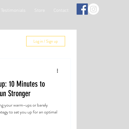
Testimonials
Store
Contact
Log in / Sign up
p: 10 Minutes to
un Stronger
ng your warm-ups or barely
rategy to set you up for an optimal