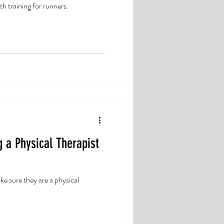
th training for runners.
g a Physical Therapist
e sure they are a physical