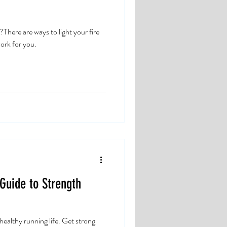
here are ways to light your fire
ork for you.
 Guide to Strength
a healthy running life. Get strong