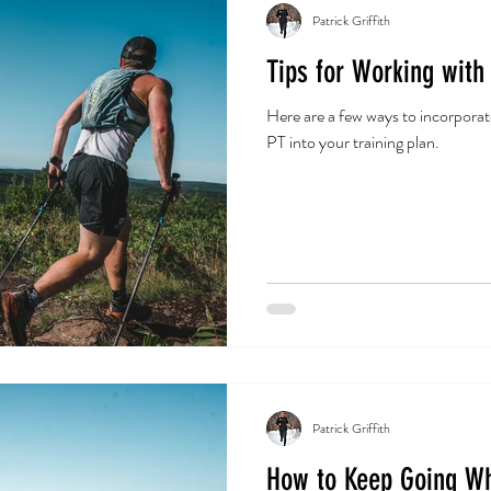
Patrick Griffith
Tips for Working with
Here are a few ways to incorporat
PT into your training plan.
Patrick Griffith
How to Keep Going W