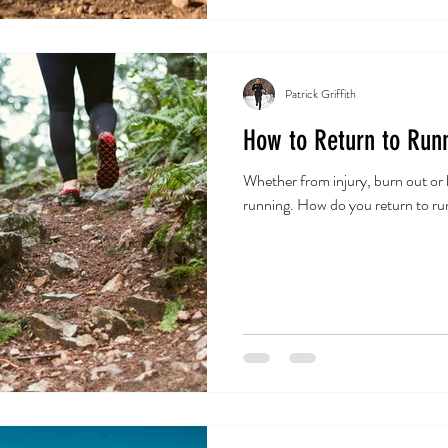
Patrick Griffith
How to Return to Runn
Whether from injury, burn out or 
running. How do you return to ru