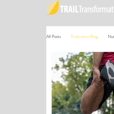
All Posts
Endurance Blog
Nut