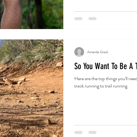
Amanda Gresl
So You Want To Be A T
Here are the top things you'll nee
track running to trail running.