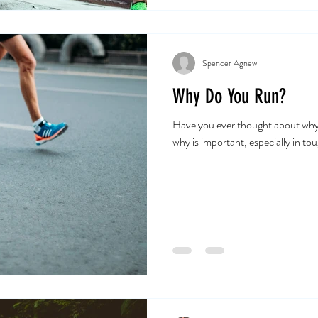
Spencer Agnew
Why Do You Run?
Have you ever thought about wh
why is important, especially in to