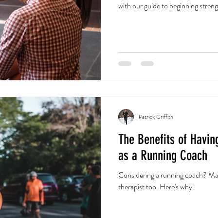
with our guide to beginning streng
Patrick Griffith
The Benefits of Havin
as a Running Coach
Considering a running coach? Mak
therapist too. Here's why.