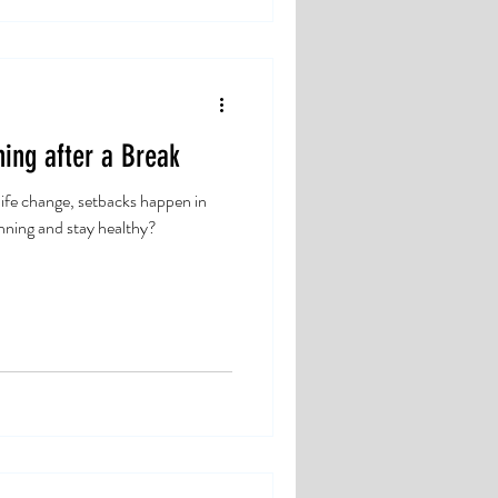
ing after a Break
life change, setbacks happen in
nning and stay healthy?