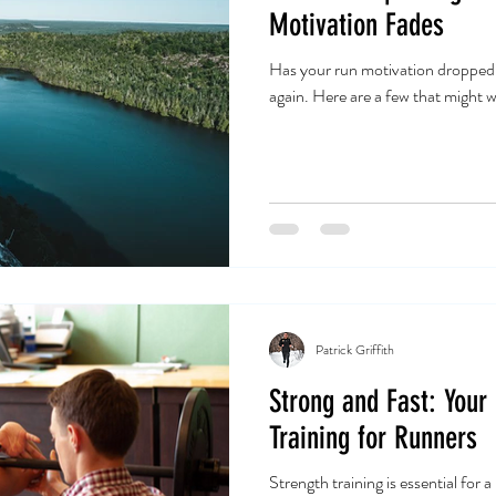
Motivation Fades
Has your run motivation dropped?T
again. Here are a few that might w
Patrick Griffith
Strong and Fast: Your
Training for Runners
Strength training is essential for 