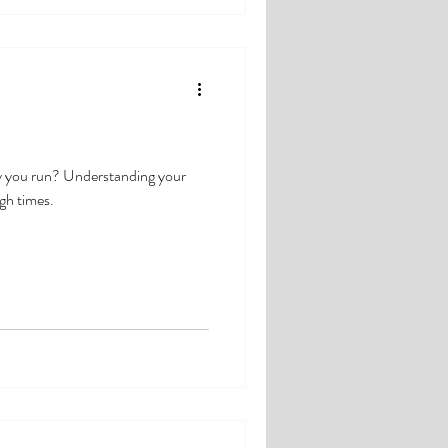
y you run? Understanding your
ugh times.