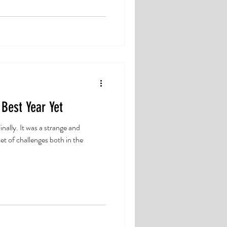
 Best Year Yet
nally. It was a strange and
et of challenges both in the