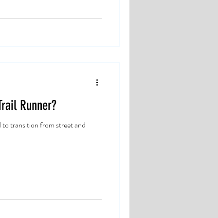
rail Runner?
d to transition from street and