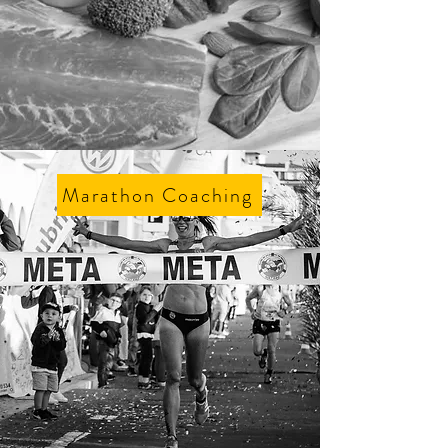
Marathon Coaching