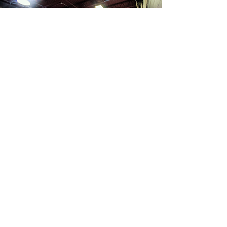
Ready to crush that PR?
Trying to get back to an active
lifestyle after an injury? Interested in
dipping your toe into trail running?
We've got you covered. With
customized programs; unlimited
communication; and programs that
take into account you, your life, and