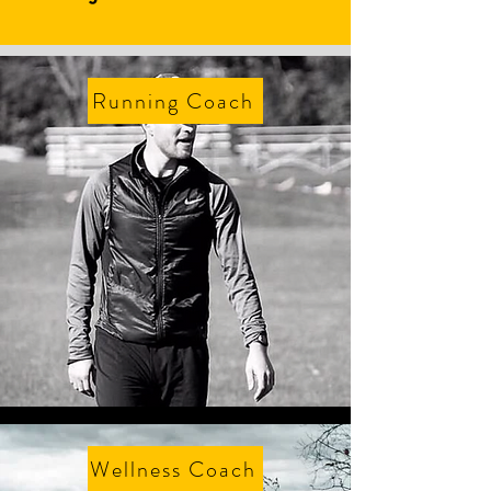
Running Coach
Wellness Coach