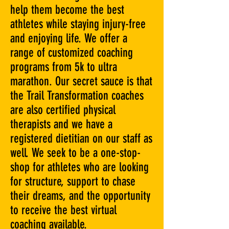
help them become the best
athletes while staying injury-free
and enjoying life. We offer a
range of customized coaching
programs from 5k to ultra
marathon. Our secret sauce is that
the Trail Transformation coaches
are also certified physical
therapists and we have a
registered dietitian on our staff as
well. We seek to be a one-stop-
shop for athletes who are looking
for structure, support to chase
their dreams, and the opportunity
to receive the best virtual
coaching available.