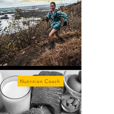
Nutrition Coach