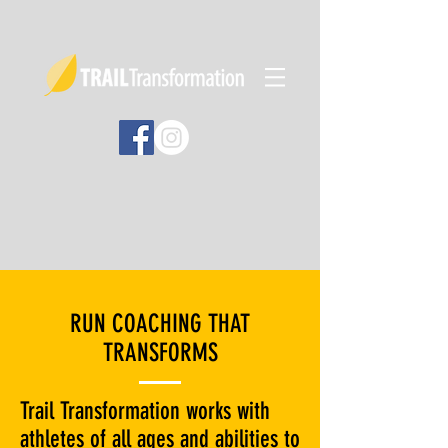
RUN COACHING THAT
TRANSFORMS
Trail Transformation works with
athletes of all ages and abilities to