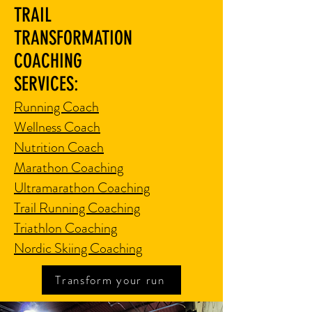
TRAIL
TRANSFORMATION
COACHING
SERVICES:
Running Coach
Wellness Coach
Nutrition Coach
Marathon Coaching
Ultramarathon Coaching
Trail Running Coaching
Triathlon Coaching
Nordic Skiing Coaching
Transform your run