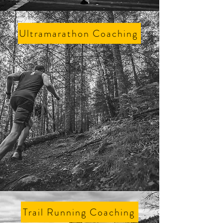
Ultramarathon Coaching
Trail Running Coaching