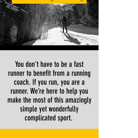
You don’t have to be a fast
runner to benefit from a running
coach. If you run, you are a
runner. We’re here to help you
make the most of this amazingly
simple yet wonderfully
complicated sport.