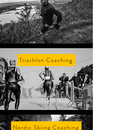
Triathlon Coaching
Nordic Skiing Coaching