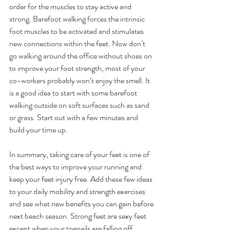
order for the muscles to stay active and 
strong. Barefoot walking forces the intrinsic 
foot muscles to be activated and stimulates 
new connections within the feet. Now don’t 
go walking around the office without shoes on 
to improve your foot strength, most of your 
co-workers probably won’t enjoy the smell. It 
is a good idea to start with some barefoot 
walking outside on soft surfaces such as sand 
or grass. Start out with a few minutes and 
build your time up. 
In summary, taking care of your feet is one of 
the best ways to improve your running and 
keep your feet injury free. Add these few ideas 
to your daily mobility and strength exercises 
and see what new benefits you can gain before 
next beach season. Strong feet are sexy feet 
except when your toenails are falling off. 