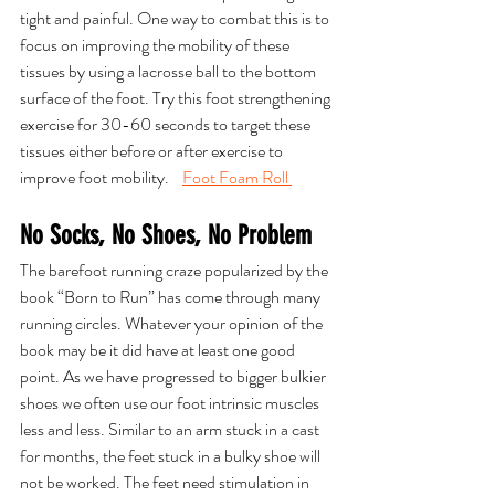
tight and painful. One way to combat this is to 
focus on improving the mobility of these 
tissues by using a lacrosse ball to the bottom 
surface of the foot. Try this foot strengthening 
exercise for 30-60 seconds to target these 
tissues either before or after exercise to 
improve foot mobility.    
Foot Foam Roll 
No Socks, No Shoes, No Problem
The barefoot running craze popularized by the 
book “Born to Run” has come through many 
running circles. Whatever your opinion of the 
book may be it did have at least one good 
point. As we have progressed to bigger bulkier 
shoes we often use our foot intrinsic muscles 
less and less. Similar to an arm stuck in a cast 
for months, the feet stuck in a bulky shoe will 
not be worked. The feet need stimulation in 