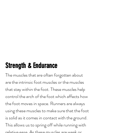
Strength & Endurance
The muscles that are often forgotten about 
are the intrinsic foot muscles or the muscles 
that stay within the foot. These muscles help 
control the arch of the foot which affects how 
the foot moves in space. Runners are always 
using these muscles to make sure that the foot 
is solid as it comes in contact with the ground. 
This allows us to spring off while running with 
relative ease. As these muscles are weak or 