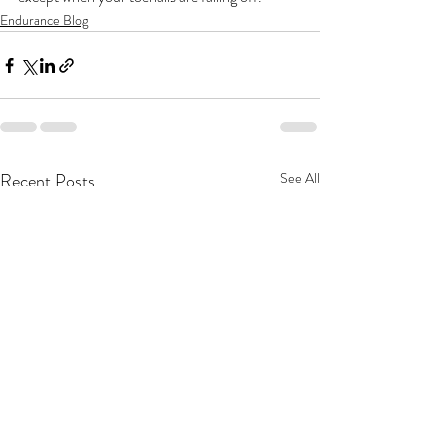
Endurance Blog
Recent Posts
See All