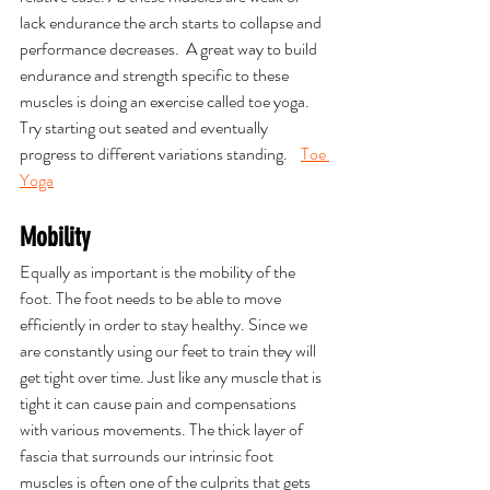
lack endurance the arch starts to collapse and 
performance decreases.  A great way to build 
endurance and strength specific to these 
muscles is doing an exercise called toe yoga. 
Try starting out seated and eventually 
progress to different variations standing.    
Toe 
Yoga
Mobility
Equally as important is the mobility of the 
foot. The foot needs to be able to move 
efficiently in order to stay healthy. Since we 
are constantly using our feet to train they will 
get tight over time. Just like any muscle that is 
tight it can cause pain and compensations 
with various movements. The thick layer of 
fascia that surrounds our intrinsic foot 
muscles is often one of the culprits that gets 