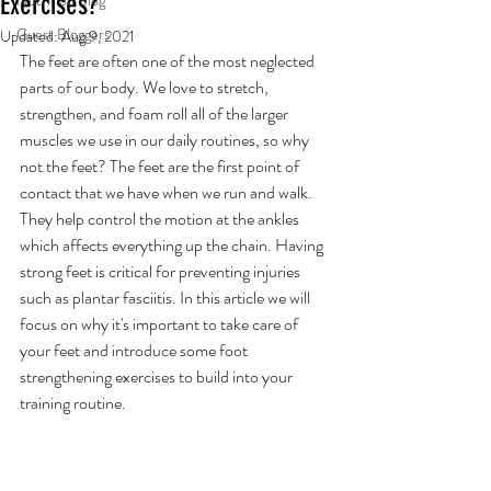
Exercises?
Nutrition Blog
Guest Bloggers
Updated:
Aug 9, 2021
The feet are often one of the most neglected 
parts of our body. We love to stretch, 
strengthen, and foam roll all of the larger 
muscles we use in our daily routines, so why 
not the feet? The feet are the first point of 
contact that we have when we run and walk. 
They help control the motion at the ankles 
which affects everything up the chain. Having 
strong feet is critical for preventing injuries 
such as plantar fasciitis. In this article we will 
focus on why it's important to take care of 
your feet and introduce some foot 
strengthening exercises to build into your 
training routine. 