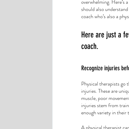
overwhelming. Here’s a
should also understand 
coach who’s also a physi
Here are just a fe
coach. 
Recognize injuries be
Physical therapists go 
injuries. These are uniq
muscle, poor movement 
injuries stem from trai
enough variety in their 
A physical therapist ca