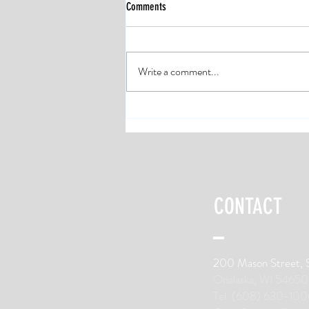
Comments
Write a comment...
Four Ways to Prevent Running Injuries
CONTACT
200 Mason Street, 
Onalaska, WI 54650
Tel: (608) 630-100