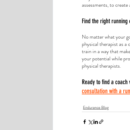
assessments, to create 
Find the right running
No matter what your goa
physical therapist as a 
train in a way that mak
your potential while pro
physical therapists. 
Ready to find a coach 
consultation with a ru
Endurance Blog