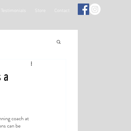
Testimonials
Store
Contact
s a
nning coach at 
ons can be 