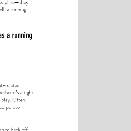
scipline—they 
ll: a running 
as a running 
nt-related 
ther it’s a tight 
 play. Often, 
ncorporate 
n to back off, 