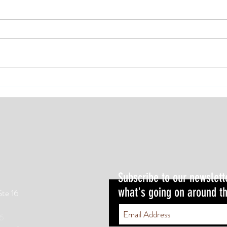
The Trail Transformation Difference
Subscribe to our newslett
what's going on around th
Ste 16
6