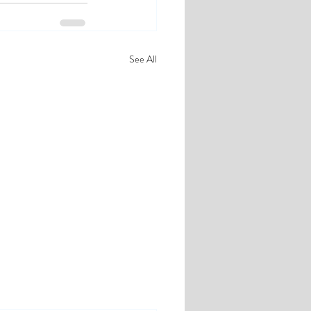
See All