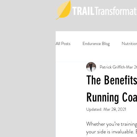
All Posts
Endurance Blog
Nutritio
Patrick Griffith
Mar 2
The Benefits
Running Co
Updated:
Mar 28, 2021
Whether you’re training
your side is invaluable