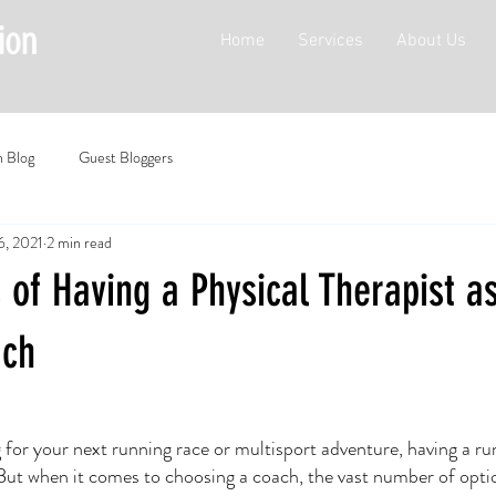
Home
Services
About Us
n Blog
Guest Bloggers
6, 2021
2 min read
 of Having a Physical Therapist a
ach
 for your next running race or multisport adventure, having a ru
. But when it comes to choosing a coach, the vast number of opti