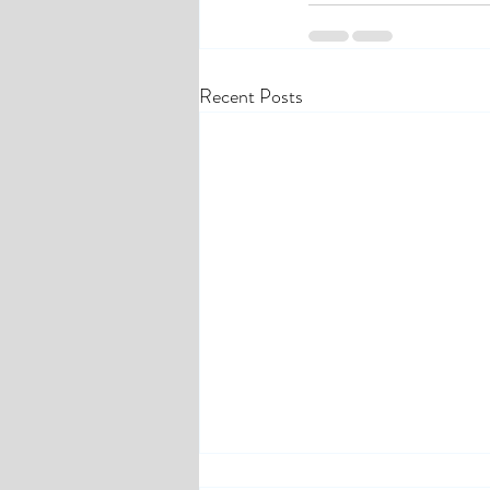
Recent Posts