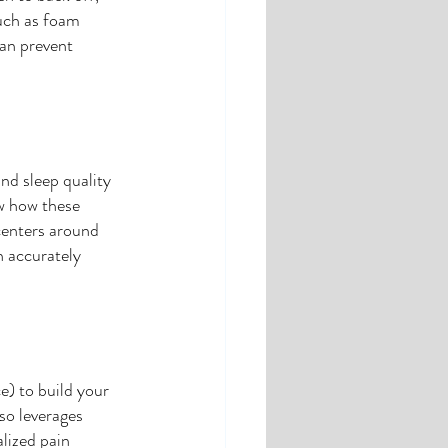
uch as foam 
can prevent 
and sleep quality 
ow how these 
centers around 
n accurately 
e) to build your 
lso leverages 
lized pain 