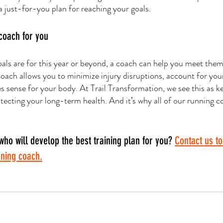
a just-for-you plan for reaching your goals. 
 coach for you
ls are for this year or beyond, a coach can help you meet them
coach allows you to minimize injury disruptions, account for your
es sense for your body. At Trail Transformation, we see this as k
tecting your long-term health. And it’s why all of our running c
who will develop the best training plan for you? 
Contact us to
nning coach.