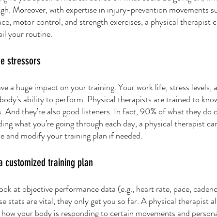
gh. Moreover, with expertise in injury-prevention movements s
ance, motor control, and strength exercises, a physical therapist 
il your routine. 
e stressors
ve a huge impact on your training. Your work life, stress levels, 
r body's ability to perform. Physical therapists are trained to kn
s. And they’re also good listeners. In fact, 90% of what they do 
ding what you’re going through each day, a physical therapist ca
 and modify your training plan if needed. 
a customized training plan
ok at objective performance data (e.g., heart rate, pace, cadenc
e stats are vital, they only get you so far. A physical therapist a
s how your body is responding to certain movements and persona