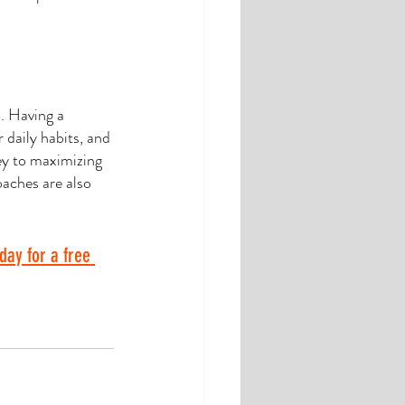
. Having a 
 daily habits, and 
ey to maximizing 
oaches are also 
day for a free 