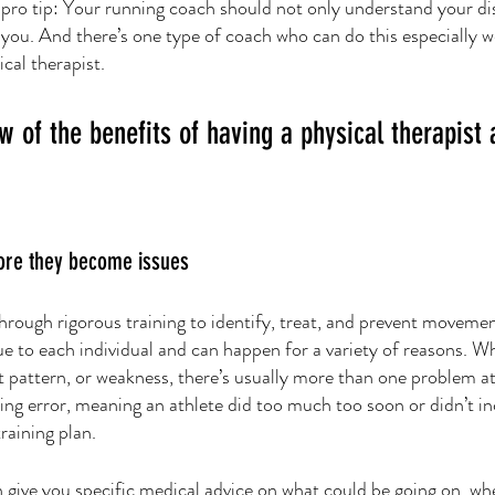
 pro tip: Your running coach should not only understand your di
you. And there’s one type of coach who can do this especially we
cal therapist. 
w of the benefits of having a physical therapist 
fore they become issues
through rigorous training to identify, treat, and prevent moveme
ue to each individual and can happen for a variety of reasons. Whe
pattern, or weakness, there’s usually more than one problem at
ning error, meaning an athlete did too much too soon or didn’t i
training plan.
n give you specific medical advice on what could be going on, whe