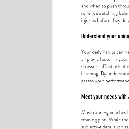
and when to push throu
rolling, stretching, bal
injuries before they dera
Understand your uniqu
Your daily habits can ha
all play a factor in you
stressors affect athlete
listening! By understan
assess your performance
Meet your needs with 
Most running coaches lo
training plan. While thes
subjective data, such a