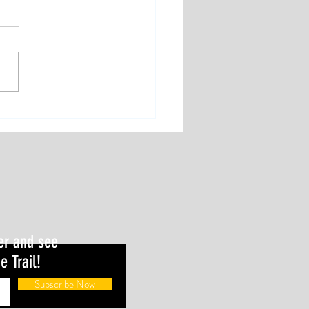
er and see
e Trail!
Subscribe Now