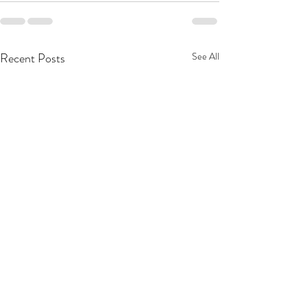
Recent Posts
See All