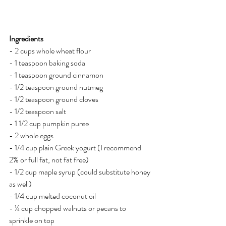
Ingredients
- 2 cups whole wheat flour
- 1 teaspoon baking soda
- 1 teaspoon ground cinnamon
- 1/2 teaspoon ground nutmeg
- 1/2 teaspoon ground cloves
- 1/2 teaspoon salt
- 1 1/2 cup pumpkin puree
- 2 whole eggs
- 1/4 cup plain Greek yogurt (I recommend 
2% or full fat, not fat free)
- 1/2 cup maple syrup (could substitute honey 
as well)
- 1/4 cup melted coconut oil 
- ¼ cup chopped walnuts or pecans to 
sprinkle on top