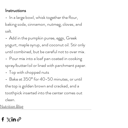
Instructions
-  In a large bowl, whisk together the flour, 
baking soda, cinnamon, nutmeg, cloves, and 
salt.
-  Add in the pumpkin puree, eggs, Greek 
yogurt, maple syrup, and coconut oil. Stir only 
until combined, but be careful not to over mix.
-  Pour mix into a loaf pan coated in cooking 
spray/butter/oil or lined with parchment paper.
-  Top with chopped nuts
-  Bake at 350° for 40-50 minutes, or until 
the top is golden brown and cracked, and a 
toothpick inserted into the center comes out 
clean.
Nutrition Blog