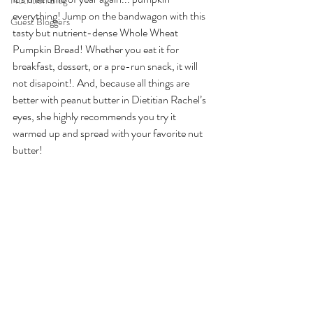
Nutrition Blog
everything! Jump on the bandwagon with this 
Guest Bloggers
tasty but nutrient-dense Whole Wheat 
Pumpkin Bread! Whether you eat it for 
breakfast, dessert, or a pre-run snack, it will 
not disapoint!. And, because all things are 
better with peanut butter in Dietitian Rachel’s 
eyes, she highly recommends you try it 
warmed up and spread with your favorite nut 
butter! 