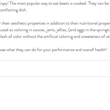
crispy! The most popular way to eat beets is cooked. They can be
comforting dish.
r their aesthetic properties in addition to their nutritional proper
used as coloring in sauces, jams, jellies, (and eggs in the springt
lash of color without the artificial coloring and sweeteners of ot
d see what they can do for your performance and overall health!