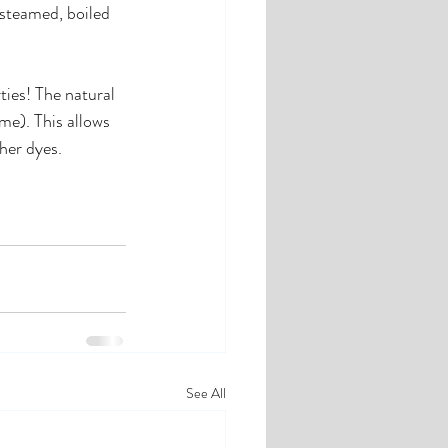
 steamed, boiled 
ties! The natural 
ime). This allows 
her dyes. 
See All