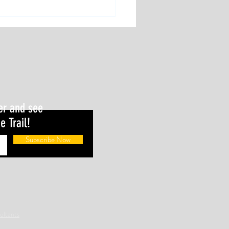
 loss and performance gain. Can
concepts coexist?
er and see
e Trail!
Subscribe Now
ultants