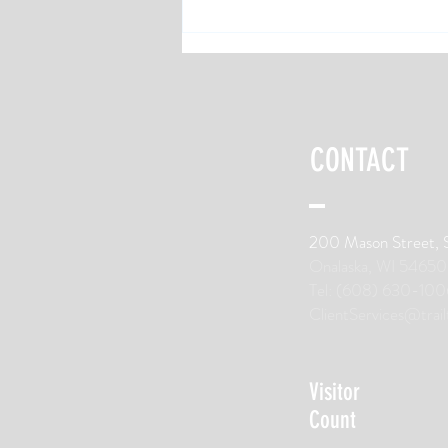
6 Recovery Nutrition Tips for Long-
Distance Runners
CONTACT
200 Mason Street, 
Onalaska, WI 54650
Tel: (608) 630-100
ClientServices@trai
Visitor
Count