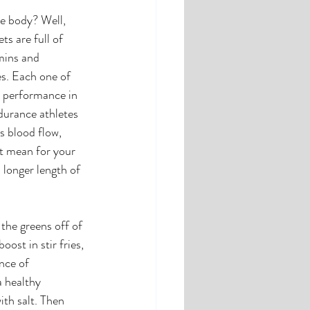
e body? Well, 
s are full of 
mins and 
s. Each one of 
s performance in 
durance athletes 
s blood flow, 
t mean for your 
 longer length of 
the greens off of 
ost in stir fries, 
nce of 
a healthy 
ith salt. Then 