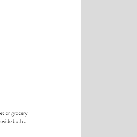
et or grocery 
rovide both a 