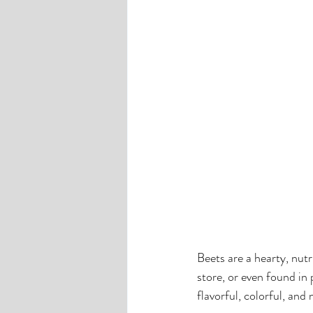
Beets are a hearty, nut
store, or even found in 
flavorful, colorful, and 