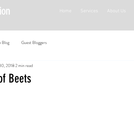
Home
Services
About Us
n Blog
Guest Bloggers
30, 2018
2 min read
of Beets