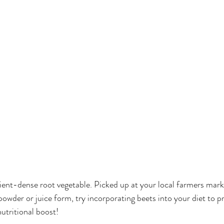
rient-dense root vegetable. Picked up at your local farmers mark
powder or juice form, try incorporating beets into your diet to p
nutritional boost! 