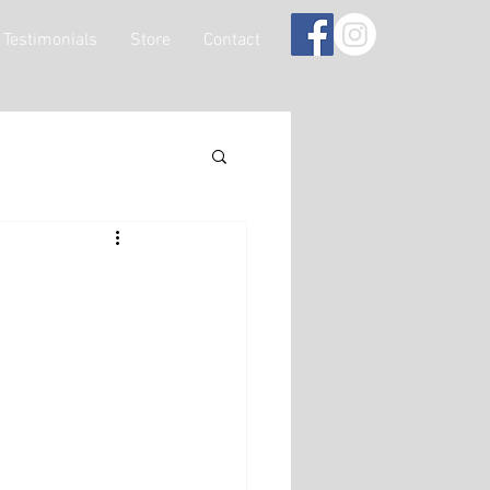
Testimonials
Store
Contact