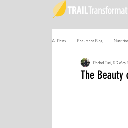
All Posts
Endurance Blog
Nutritio
Rachel Turi, RD
May 
The Beauty 