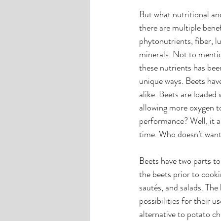
But what nutritional an
there are multiple benef
phytonutrients, fiber, 
minerals. Not to menti
these nutrients has be
unique ways. Beets have
alike. Beets are loaded 
allowing more oxygen t
performance? Well, it a
time. Who doesn’t want
Beets have two parts to
the beets prior to cooki
sautés, and salads. The
possibilities for their 
alternative to potato chi