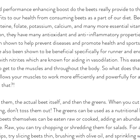
d performance enhancing boost do the beets really provide to th
its to our health from consuming beets as a part of our diet. Beet
luteine, folate, potassium, calcium, and many more essential vita
on, they have many antioxidant and anti-inflammatory propertie
en shown to help prevent diseases and promote health and sport
 also been shown to be beneficial specifically for runner and en
with nitrites which are known for aiding in vasodilation. This ease
o get to the muscles and throughout the body. So what does tha
llows your muscles to work more efficiently and powerfully for a
 that?!
 them, the actual beet itself, and then the greens. When you cut 
ng, don’t toss them out! The greens can be used as a nutritional bo
 beets themselves can be eaten raw or cooked, adding an abunda
use. Raw, you can try chopping or shredding them for salads. For 
ps, try slicing beets thin, brushing with olive oil, and sprinkling w