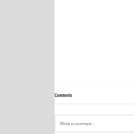
Comments
Write a comment...