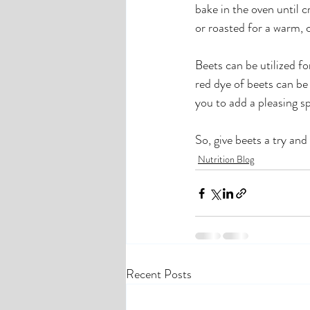
bake in the oven until 
or roasted for a warm, 
Beets can be utilized fo
red dye of beets can be 
you to add a pleasing sp
So, give beets a try an
Nutrition Blog
Recent Posts