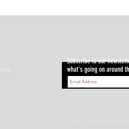
Weight
these 
Subscribe to our newslett
what's going on around th
Ste 16
6
ltransformation.com
© 2020 Trail Transformation
Designed by
Milestone Marketing Cons