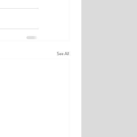
See All