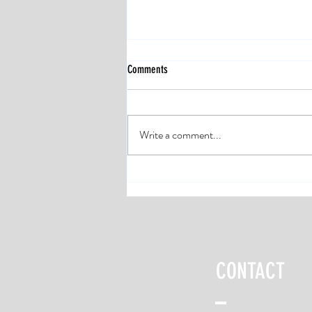
Comments
Write a comment...
Don’t Skip the Warm-up: 10 Minutes to
Reduce Injuries and Run Stronger
CONTACT