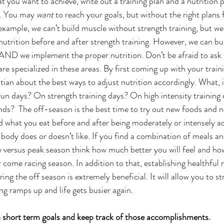
you want to achieve, write out a training plan and a nutrition pl
s. You may 
want
 to reach your goals, but without the right plans 
xample, we can’t build muscle without strength training, but we 
utrition before and after strength training. However, we can bui
 AND we implement the proper nutrition. Don’t be afraid to ask 
e specialized in these areas. By first coming up with your train
itian about the best ways to adjust nutrition accordingly. What, i
un days? On strength training days? On high intensity training
ds?  The off-season is the best time to try out new foods and n
 what you eat before and after being moderately or intensely act
 body does or doesn’t like. If you find a combination of meals an
 versus peak season think how much better you will feel and ho
 come racing season. In addition to that, establishing healthful n
ing the off season is extremely beneficial. It will allow you to st
ing ramps up and life gets busier again. 
h short term goals and keep track of those accomplishments.