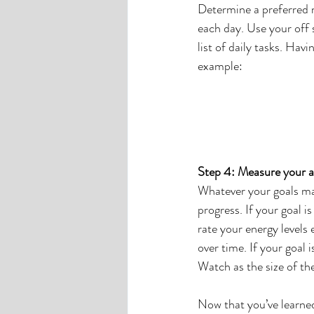
Determine a preferred m
each day. Use your off 
list of daily tasks. Hav
example:
Step 4: Measure your 
Whatever your goals ma
progress. If your goal i
rate your energy levels
over time. If your goal 
Watch as the size of th
Now that you’ve learned