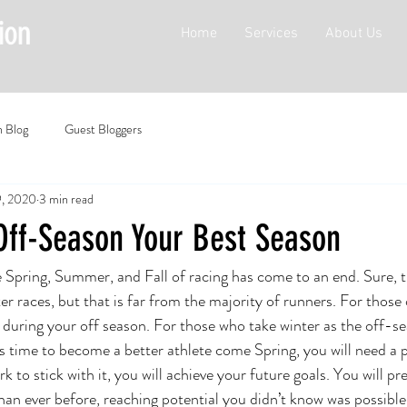
Home
Services
About Us
n Blog
Guest Bloggers
9, 2020
3 min read
Off-Season Your Best Season
 Spring, Summer, and Fall of racing has come to an end. Sure, 
er races, but that is far from the majority of runners. For those
is during your off season. For those who take winter as the off-sea
is time to become a better athlete come Spring, you will need a p
k to stick with it, you will achieve your future goals. You will p
than ever before, reaching potential you didn’t know was possible