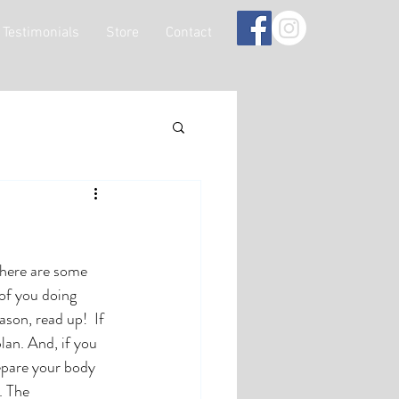
Testimonials
Store
Contact
there are some 
 of you doing 
son, read up!  If 
lan. And, if you 
repare your body 
. The 