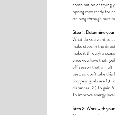
combination of trying yo
Spring race ready for a
training through nutriti
Step 1: Determine your 
What do you want to acc
make steps in the direct
make it through a seaso
once you have that goal
off season that will ult
best, so don’t take this
progress goals are 1.) 
distances. 2.) To gain 
To improve energy leve
Step 2: Work with your