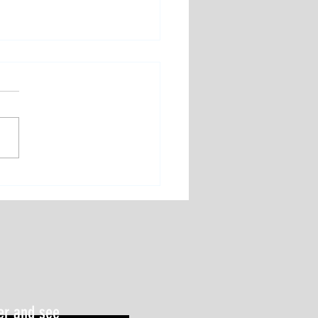
st Underrated Performance
er: Sleep
er and see