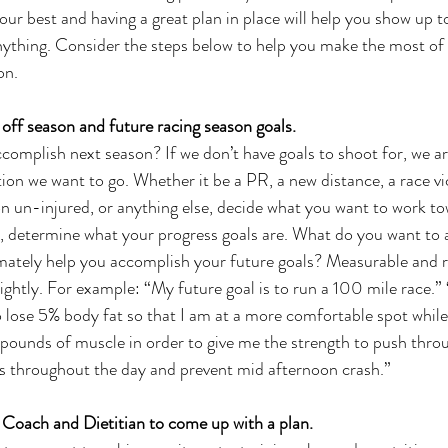
ur best and having a great plan in place will help you show up to
nything. Consider the steps below to help you make the most of
on.
off season and future racing season goals.
omplish next season? If we don’t have goals to shoot for, we are 
ion we want to go. Whether it be a PR, a new distance, a race vic
n un-injured, or anything else, decide what you want to work to
, determine what your progress goals are. What do you want to 
imately help you accomplish your future goals? Measurable and re
 lightly. For example: “My future goal is to run a 100 mile race.
To lose 5% body fat so that I am at a more comfortable spot while
5 pounds of muscle in order to give me the strength to push thro
ls throughout the day and prevent mid afternoon crash.”
 Coach and Dietitian to come up with a plan.