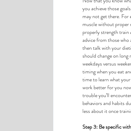
Now that you know what 
you achieve those goal
may not get there. For e
muscle without proper n
properly strength train
advice from those who ar
then talk with your diet
should change on long r
weekdays versus weeken
timing when you eat and
time to learn what your
work better for you now
trouble you’ll encounter
behaviors and habits dur
less about it once train
Step 3: Be specific wit