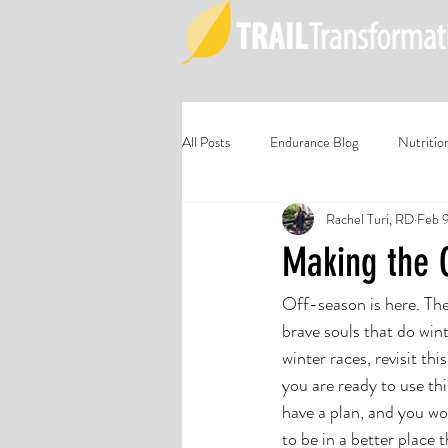
All Posts
Endurance Blog
Nutritio
Rachel Turi, RD
Feb 
Making the 
Off-season is here. The
brave souls that do wint
winter races, revisit th
you are ready to use th
have a plan, and you wor
to be in a better place 