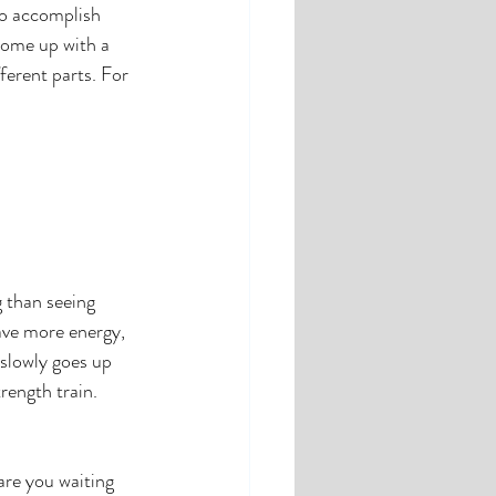
to accomplish 
come up with a 
ferent parts. For 
 than seeing 
ave more energy, 
slowly goes up 
rength train. 
re you waiting 