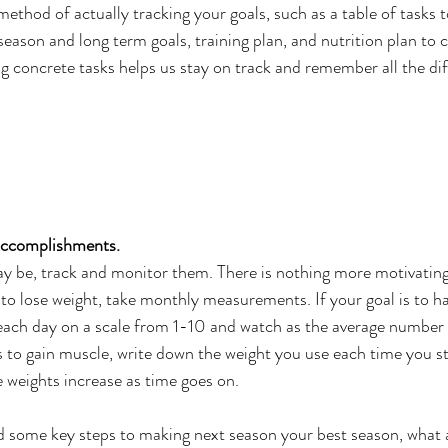
ethod of actually tracking your goals, such as a table of tasks 
season and long term goals, training plan, and nutrition plan to 
ing concrete tasks helps us stay on track and remember all the dif
accomplishments.
y be, track and monitor them. There is nothing more motivating
s to lose weight, take monthly measurements. If your goal is to h
 each day on a scale from 1-10 and watch as the average number 
is to gain muscle, write down the weight you use each time you st
e weights increase as time goes on. 
 some key steps to making next season your best season, what a