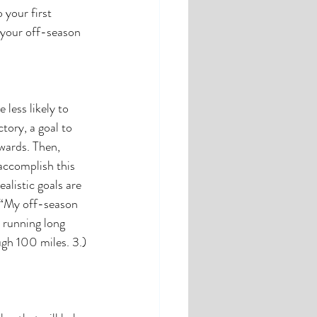
 your first 
 your off-season 
less likely to 
tory, a goal to 
wards. Then, 
accomplish this 
alistic goals are 
” “My off-season 
 running long 
ugh 100 miles. 3.) 