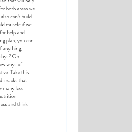
an that will help 
for both areas we 
also can’t build 
ld muscle if we 
for help and 
ing plan, you can 
f anything, 
 days? On 
ew ways of 
ive. Take this 
d snacks that 
w many less 
utrition 
ress and think 