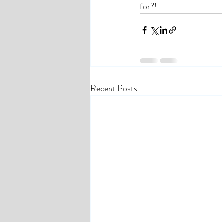
for?! 
Recent Posts